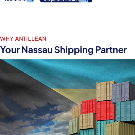
View Sailing Schedule
WHY ANTILLEAN
Your Nassau Shipping Partner