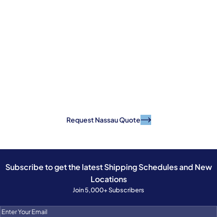
Ready to Ship With
Confidence?
Get your quote today and move your cargo
with a reliable, established Caribbean shipping
partner.
Request Nassau Quote
Subscribe to get the latest Shipping Schedules and New
Locations
Join 5,000+ Subscribers