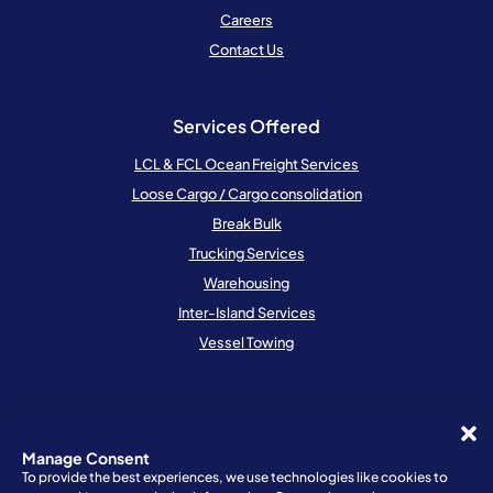
Careers
Contact Us
Services Offered
LCL & FCL Ocean Freight Services
Loose Cargo / Cargo consolidation
Break Bulk
Trucking Services
Warehousing
Inter-Island Services
Vessel Towing
Resources
Schedule
Manage Consent
To provide the best experiences, we use technologies like cookies to
Locations