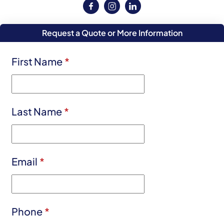
Request a Quote or More Information
First Name
*
Last Name
*
Email
*
Phone
*