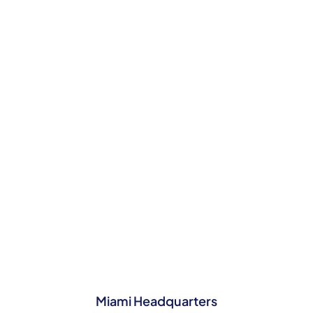
SPEAK TO OUR NASSAU TEAM TODAY
Contact Us
Miami Headquarters