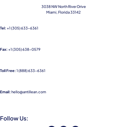
3038 NW North River Drive
Miami, Florida 33142
Tel:
+1
(305) 633-6361
Fax:
+1 (305) 638-0579
Toll Free:
1
(888) 633-6361
Email:
hello@antillean.com
Follow Us: