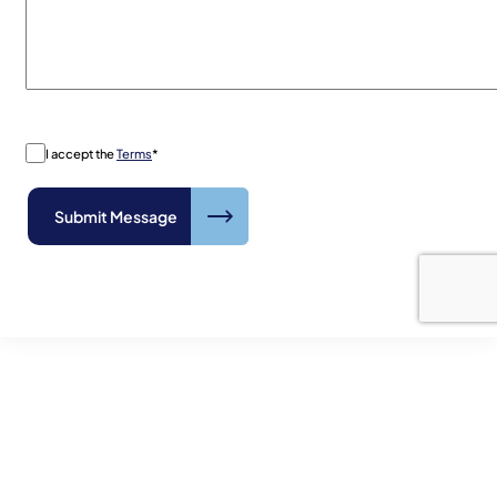
I accept the
Terms
*
The Antillean Marine Shipping
Advantage