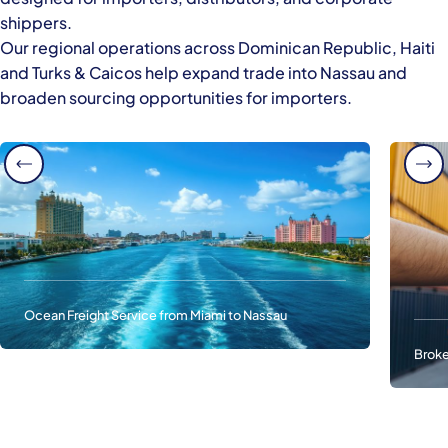
shippers.
Our regional operations across Dominican Republic, Haiti
and Turks & Caicos help expand trade into Nassau and
broaden sourcing opportunities for importers.
Ocean Freight Service from Miami to Nassau
Broke