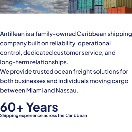
Antillean is a family-owned Caribbean shipping
company built on reliability, operational
control, dedicated customer service, and
long-term relationships.
We provide trusted ocean freight solutions for
both businesses and individuals moving cargo
between Miami and Nassau.
60+ Years
Shipping experience across the Caribbean