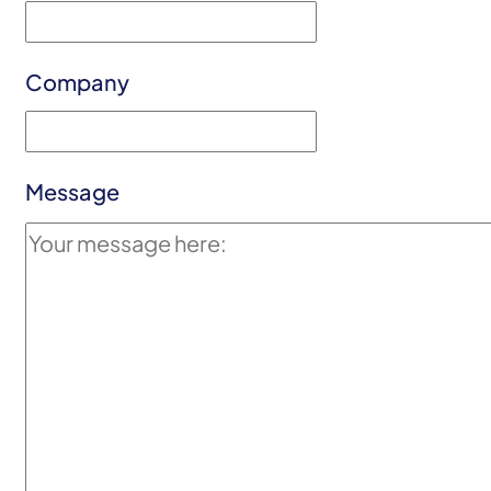
Company
Message