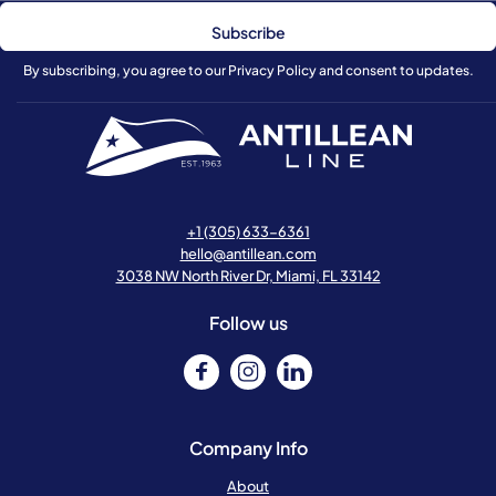
By subscribing, you agree to our Privacy Policy and consent to updates.
+1 (305) 633-6361
hello@antillean.com
3038 NW North River Dr, Miami, FL 33142
Follow us
Company Info
About