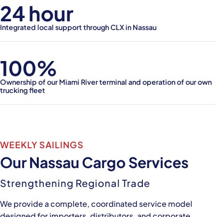
24 hour
Integrated local support through CLX in Nassau
100%
Ownership of our Miami River terminal and operation of our own
trucking fleet
WEEKLY SAILINGS
Our Nassau Cargo Services
Strengthening Regional Trade
We provide a complete, coordinated service model
designed for importers, distributors, and corporate