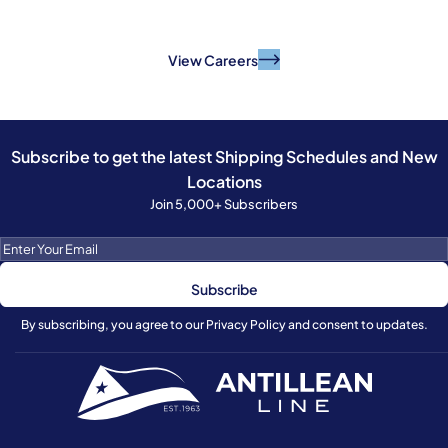
And make a difference.
View Careers
Subscribe to get the latest Shipping Schedules and New
Locations
Join 5,000+ Subscribers
By subscribing, you agree to our Privacy Policy and consent to updates.