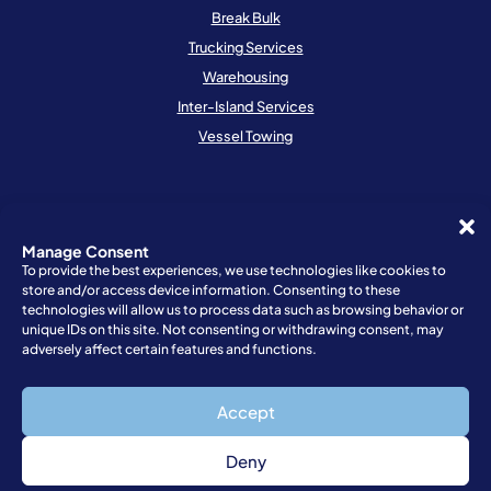
Break Bulk
Trucking Services
Warehousing
Inter-Island Services
Vessel Towing
Resources
Schedule
Manage Consent
To provide the best experiences, we use technologies like cookies to
Locations
store and/or access device information. Consenting to these
Request Quote
technologies will allow us to process data such as browsing behavior or
unique IDs on this site. Not consenting or withdrawing consent, may
Request a Booking
adversely affect certain features and functions.
Resources
Customer Feedback
Accept
Deny
Privacy Policy