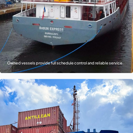
Owned vessels provide full schedule control and reliable service.