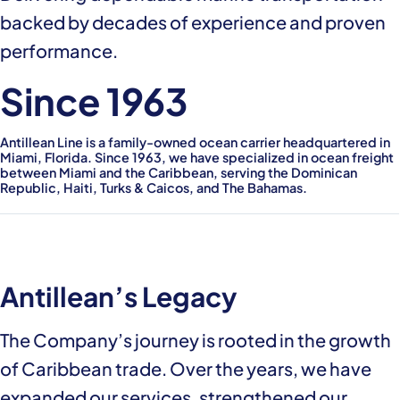
backed by decades of experience and proven
performance.
Since 1963
Antillean Line is a family-owned ocean carrier headquartered in
Miami, Florida. Since 1963, we have specialized in ocean freight
between Miami and the Caribbean, serving the Dominican
Republic, Haiti, Turks & Caicos, and The Bahamas.
Antillean’s Legacy
The Company’s journey is rooted in the growth
of Caribbean trade. Over the years, we have
expanded our services, strengthened our