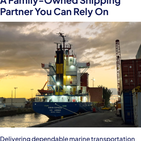
A Family-Owned Shipping
Partner You Can Rely On
Delivering dependable marine transportation