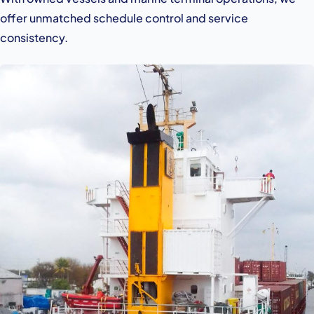
offer unmatched schedule control and service
consistency.