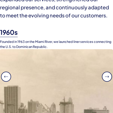
regional presence, and continuously adapted
to meet the evolving needs of our customers.
1960s
Founded in 1963 on the Miami River, we launched liner services connecting
the U.S. to Dominican Republic.