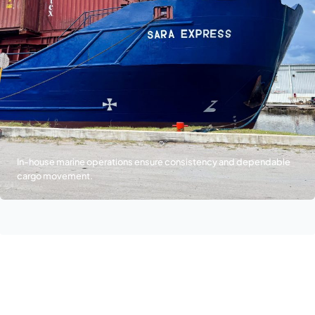
In-house marine operations ensure consistency and dependable
cargo movement.
Join Our Team