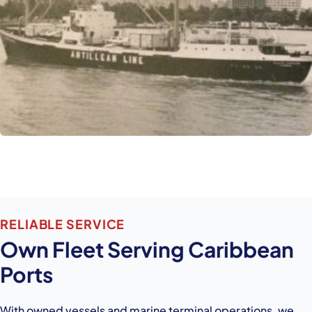
RELIABLE SERVICE
Own Fleet Serving Caribbean
Ports
With owned vessels and marine terminal operations, we