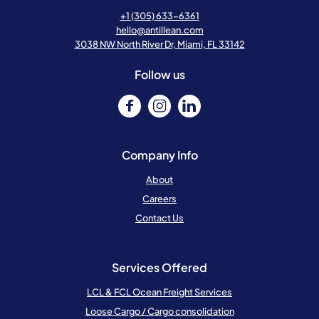
+1 (305) 633-6361
hello@antillean.com
3038 NW North River Dr, Miami, FL 33142
Follow us
Company Info
About
Careers
Contact Us
Services Offered
LCL & FCL Ocean Freight Services
Loose Cargo / Cargo consolidation